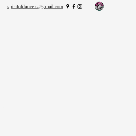
spiritofdance22@gmail.com
oday!