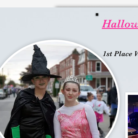
Hallowe
1st Place 