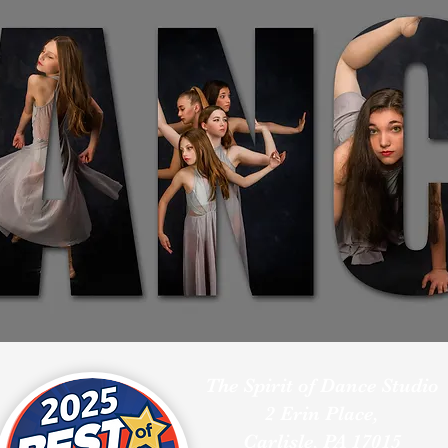
The Spirit of Dance Studio
2 Erin Place,
Carlisle, PA 17015