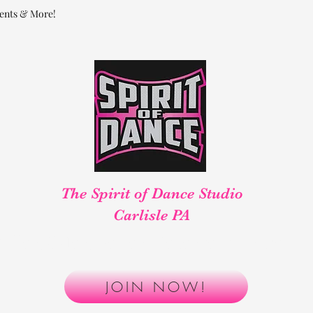
ents & More!
The Spirit of Dance Studio
Carlisle PA
aller, Safer, Better! Reserve your spot t
JOIN NOW!