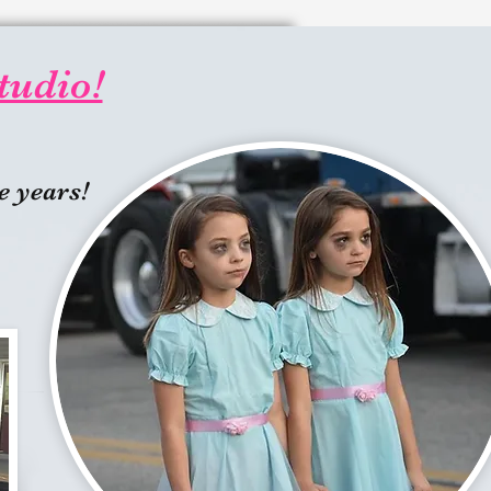
tudio!
e years!