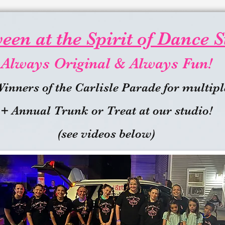
en at the Spirit of Dance S
Always Original & Always Fun!
Winners of the Carlisle Parade for multipl
+ Annual Trunk or Treat at our studio!
(see videos below)