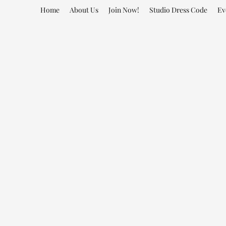
Home
About Us
Join Now!
Studio Dress Code
Ev
Sm