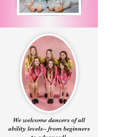
Week B Classes:

Instructor - Miss Rachel

Dancers will focus on the 
foundations of proper 
technique in ballet, jazz, and 
lyrical.
We welcome dancers of all
ability levels-- from beginners