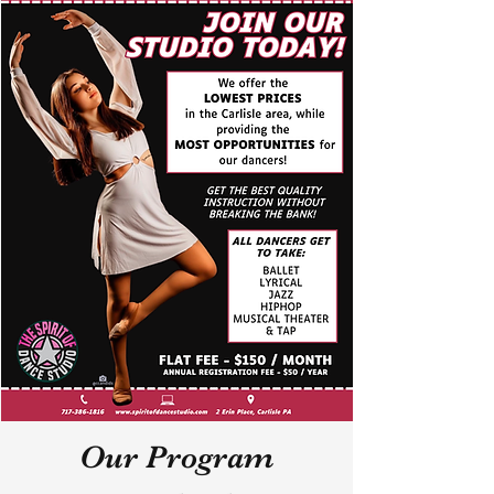
Our Program