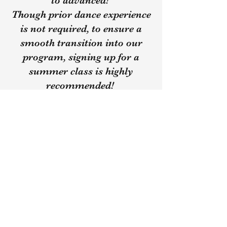
to advanced!
Though prior dance experience
is not required, to ensure a
smooth transition into our
program, signing up for a
summer class is highly
recommended!
Learn More About Our Summer Classes
Our Prices
​Monthly Tuition Payment for Classes -
$150
- due the 1st week of every month
*Pointe Class - $25
additional per month
($175 monthly total)
(Late payments will result in an
additional $10 fee)