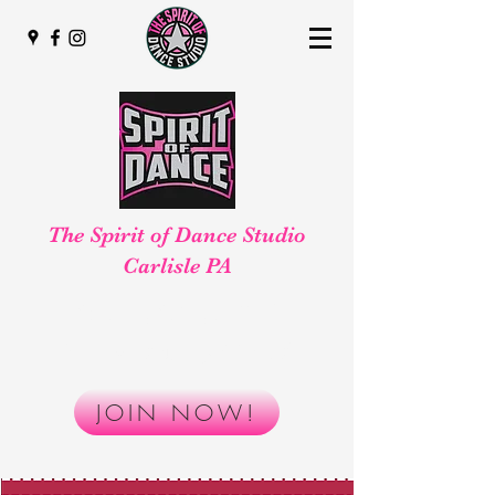
The Spirit of Dance Studio
Carlisle PA
Smaller, Safer, Better!
Reserve your spot today!
JOIN NOW!