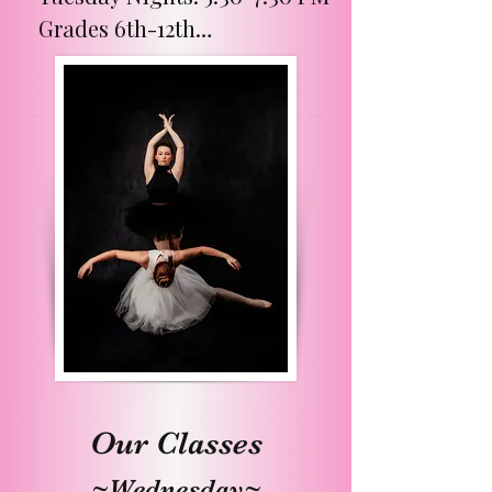
Grades 6th-12th

Week A Classes:

Instructor- Miss Ashlyn

Dancers will build a strong 
foundation and learn proper 
technique in ballet, jazz, and 
tap. Pointe class is offered 
on these weeks from 7:30-
8:00 PM for an additional 
$25 per month.

Week B Classes:

Our Classes
Instructor - Miss Bethany

~Wednesday~
Dancers will have fun 