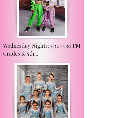
Wednesday Nights: 5:30-7:30 PM

Grades K-5th

Week A Classes:

Instructor- Miss Ashlyn

Dancers will have fun finding 
their rhythm and learning the 
basics in tap, musical theater, 
and hip hop. 
