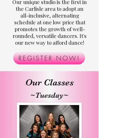
Our unique studio is the first in
the Carlisle area to adopt an
all-inclusive, alternating
schedule at one low price that
promotes the growth of well-
rounded, versatile dancers. It's
our new way to afford dance!
REGISTER NOW!
Our Classes
~Tuesday~