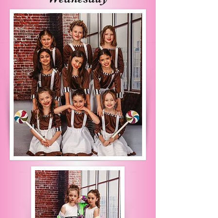
learning the art of self 
expression in lyrical, 
musical theater, and hip 
hop.