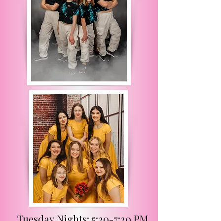
Tuesday Nights: 5:30-7:30 PM
